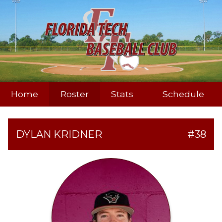
Home
Roster
Stats
Schedule
DYLAN KRIDNER
#38