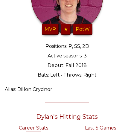
MVP
★
PotW
Positions: P, SS, 2B
Active seasons: 3
Debut: Fall 2018
Bats: Left • Throws: Right
Alias: Dillon Crydnor
Dylan's Hitting Stats
Career Stats
Last 5 Games