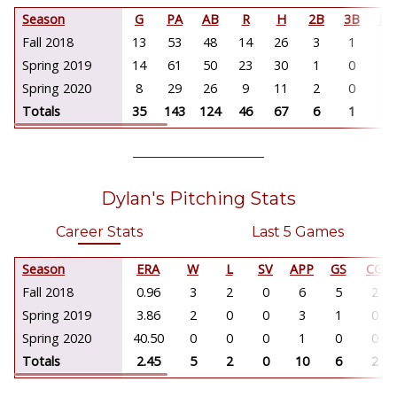
Season
G
PA
AB
R
H
2B
3B
HR
Fall 2018
13
53
48
14
26
3
1
0
Spring 2019
14
61
50
23
30
1
0
0
Spring 2020
8
29
26
9
11
2
0
0
Totals
35
143
124
46
67
6
1
0
Dylan's Pitching Stats
Career Stats
Last 5 Games
Season
ERA
W
L
SV
APP
GS
CG
Fall 2018
0.96
3
2
0
6
5
2
Spring 2019
3.86
2
0
0
3
1
0
Spring 2020
40.50
0
0
0
1
0
0
Totals
2.45
5
2
0
10
6
2