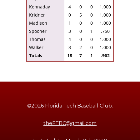
Kennaday
4
0
0
1.000
Kridner
0
5
0
1.000
Madison
1
0
0
1.000
Spooner
3
0
1
.750
Thomas
4
0
0
1.000
Walker
3
2
0
1.000
Totals
18
7
1
.962
©2026 Florida Tech Baseball Club.
theFTBC@gmail.com