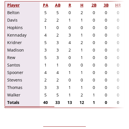
Player
PA
AB
R
H
2B
3B
HR
Belton
5
5
0
2
0
0
0
Davis
2
2
1
1
0
0
0
Hopkins
1
0
0
0
0
0
0
Kennaday
4
2
3
1
0
0
0
Kridner
5
3
4
2
0
0
0
Madison
3
3
2
1
0
0
0
Rew
5
3
0
1
0
0
0
Santos
1
1
0
0
0
0
0
Spooner
4
4
1
1
0
0
0
Stevens
2
2
0
0
0
0
0
Thomas
3
3
1
1
0
0
0
Walker
5
5
1
2
1
0
0
Totals
40
33
13
12
1
0
0