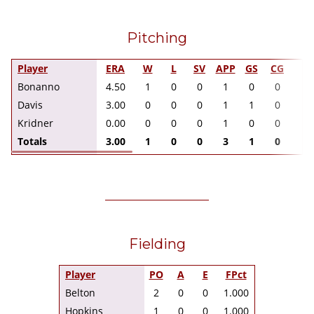
Pitching
Player
ERA
W
L
SV
APP
GS
CG
I
Bonanno
4.50
1
0
0
1
0
0
2.
Davis
3.00
0
0
0
1
1
0
3.
Kridner
0.00
0
0
0
1
0
0
1.
Totals
3.00
1
0
0
3
1
0
6.
Fielding
Player
PO
A
E
FPct
Belton
2
0
0
1.000
Hopkins
1
0
0
1.000