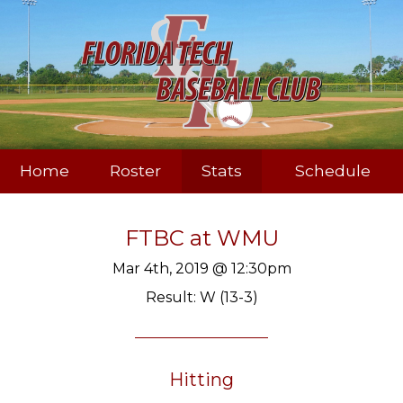
Home
Roster
Stats
Schedule
FTBC
at
WMU
Mar 4th, 2019 @ 12:30pm
Result: W (13-3)
Hitting