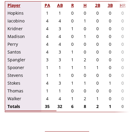
Player
PA
AB
R
H
2B
3B
HR
Hopkins
1
1
0
0
0
0
0
Iacobino
4
4
0
1
0
0
0
Kridner
4
3
1
0
0
0
0
Madison
4
4
0
1
0
0
0
Perry
4
4
0
0
0
0
0
Santos
4
3
1
0
0
0
0
Spangler
3
3
1
2
0
0
0
Spooner
1
1
1
1
1
0
0
Stevens
1
1
0
0
0
0
0
Stokes
4
3
1
1
0
1
0
Thomas
1
1
0
0
0
0
0
Walker
4
4
1
2
1
0
0
Totals
35
32
6
8
2
1
0