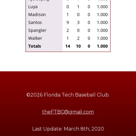
Luya
0
1
0
1.000
Madison
1
0
0
1.000
Santos
9
3
0
1.000
Spangler
2
0
0
1.000
Walker
1
2
0
1.000
Totals
14
10
0
1.000
©2026 Florida Tech Baseball Club.
theFTBC@gmail.com
Last Update: March 8th, 2020