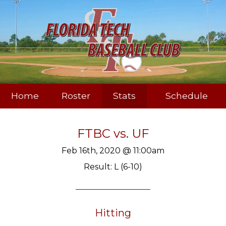
Home
Roster
Stats
Schedule
FTBC
vs.
UF
Feb 16th, 2020 @ 11:00am
Result: L (6-10)
Hitting