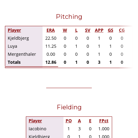
Pitching
Player
ERA
W
L
SV
APP
GS
CG
I
Kjeldbjerg
22.50
0
0
0
1
0
0
2.
Luya
11.25
0
1
0
1
1
0
4.
Mergenthaler
0.00
0
0
0
1
0
0
1.
Totals
12.86
0
1
0
3
1
0
7.
Fielding
Player
PO
A
E
FPct
Iacobino
1
3
0
1.000
Kjeldbjerg
0
1
0
1.000